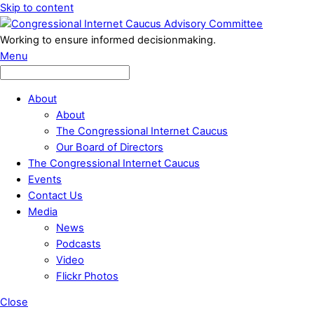
Skip to content
Working to ensure informed decisionmaking.
Menu
About
About
The Congressional Internet Caucus
Our Board of Directors
The Congressional Internet Caucus
Events
Contact Us
Media
News
Podcasts
Video
Flickr Photos
Close