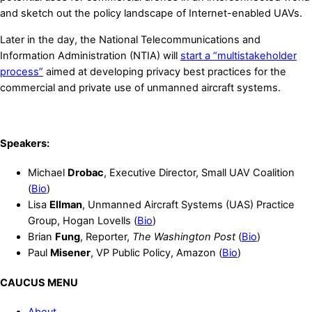
and sketch out the policy landscape of Internet-enabled UAVs.
Later in the day, the National Telecommunications and
Information Administration (NTIA) will
start a “multistakeholder
process”
aimed at developing privacy best practices for the
commercial and private use of unmanned aircraft systems.
Speakers:
Michael
Drobac
, Executive Director, Small UAV Coalition
(
Bio
)
Lisa
Ellman
, Unmanned Aircraft Systems (UAS) Practice
Group, Hogan Lovells (
Bio
)
Brian
Fung
, Reporter,
The Washington Post
(
Bio
)
Paul
Misener
, VP Public Policy, Amazon (
Bio
)
CAUCUS MENU