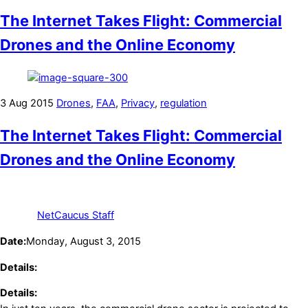
The Internet Takes Flight: Commercial
Drones and the Online Economy
3
Aug
2015
Drones
,
FAA
,
Privacy
,
regulation
The Internet Takes Flight: Commercial
Drones and the Online Economy
NetCaucus Staff
Date:
Monday, August 3, 2015
Details:
Details: