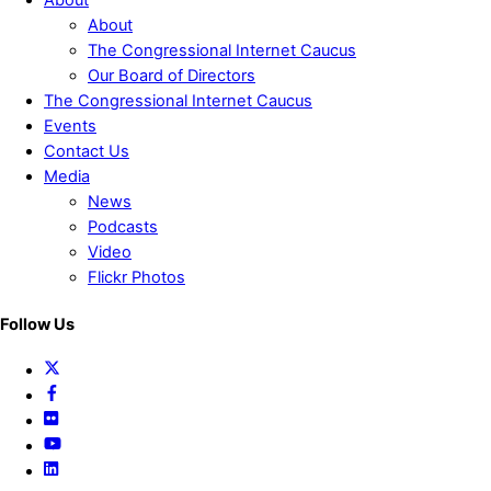
About
About
The Congressional Internet Caucus
Our Board of Directors
The Congressional Internet Caucus
Events
Contact Us
Media
News
Podcasts
Video
Flickr Photos
Follow Us