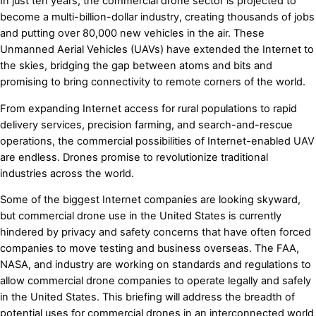
In just ten years, the commercial drone sector is projected to
become a multi-billion-dollar industry, creating thousands of jobs
and putting over 80,000 new vehicles in the air. These
Unmanned Aerial Vehicles (UAVs) have extended the Internet to
the skies, bridging the gap between atoms and bits and
promising to bring connectivity to remote corners of the world.
From expanding Internet access for rural populations to rapid
delivery services, precision farming, and search-and-rescue
operations, the commercial possibilities of Internet-enabled UAV
are endless. Drones promise to revolutionize traditional
industries across the world.
Some of the biggest Internet companies are looking skyward,
but commercial drone use in the United States is currently
hindered by privacy and safety concerns that have often forced
companies to move testing and business overseas. The FAA,
NASA, and industry are working on standards and regulations to
allow commercial drone companies to operate legally and safely
in the United States. This briefing will address the breadth of
potential uses for commercial drones in an interconnected world