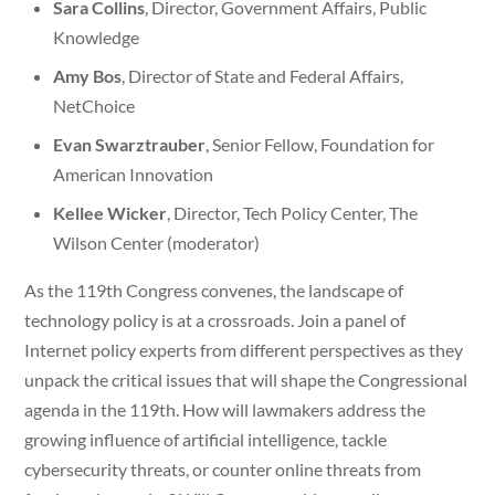
Sara Collins
, Director, Government Affairs, Public
Knowledge
Amy Bos
, Director of State and Federal Affairs,
NetChoice
Evan Swarztrauber
, Senior Fellow, Foundation for
American Innovation
Kellee Wicker
, Director, Tech Policy Center, The
Wilson Center (moderator)
As the 119th Congress convenes, the landscape of
technology policy is at a crossroads. Join a panel of
Internet policy experts from different perspectives as they
unpack the critical issues that will shape the Congressional
agenda in the 119th. How will lawmakers address the
growing influence of artificial intelligence, tackle
cybersecurity threats, or counter online threats from