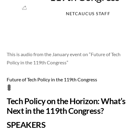
NETCAUCUS STAFF
This is audio from the January event on “Future of Tech
Policy in the 119th Congress”
Future of Tech Policy in the 119th Congress
Tech Policy on the Horizon: What’s
Next in the 119th Congress?
SPEAKERS