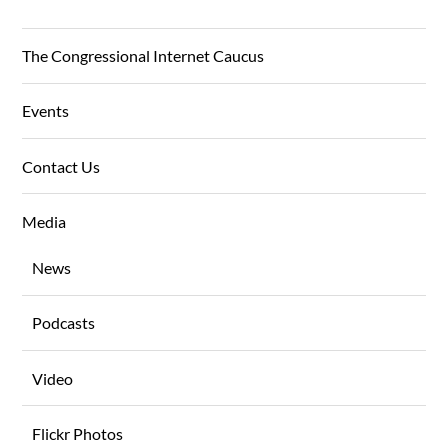
The Congressional Internet Caucus
Events
Contact Us
Media
News
Podcasts
Video
Flickr Photos