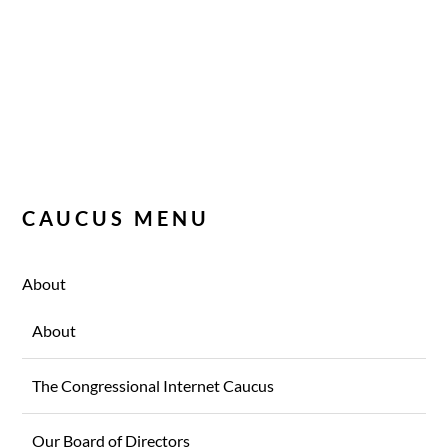
CAUCUS MENU
About
About
The Congressional Internet Caucus
Our Board of Directors