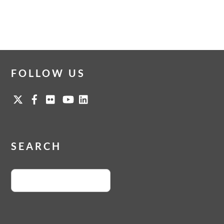
FOLLOW US
SEARCH