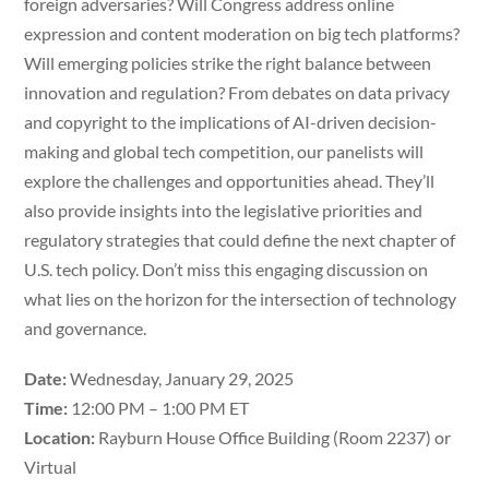
foreign adversaries? Will Congress address online
expression and content moderation on big tech platforms?
Will emerging policies strike the right balance between
innovation and regulation? From debates on data privacy
and copyright to the implications of AI-driven decision-
making and global tech competition, our panelists will
explore the challenges and opportunities ahead. They’ll
also provide insights into the legislative priorities and
regulatory strategies that could define the next chapter of
U.S. tech policy. Don’t miss this engaging discussion on
what lies on the horizon for the intersection of technology
and governance.
Date:
Wednesday, January 29, 2025
Time:
12:00 PM – 1:00 PM ET
Location:
Rayburn House Office Building (Room 2237) or
Virtual