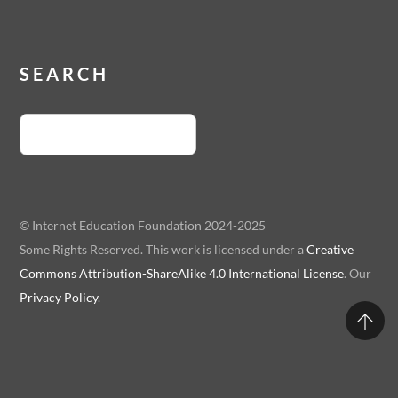
SEARCH
© Internet Education Foundation 2024-2025
Some Rights Reserved. This work is licensed under a
Creative
Commons Attribution-ShareAlike 4.0 International License
. Our
Privacy Policy
.