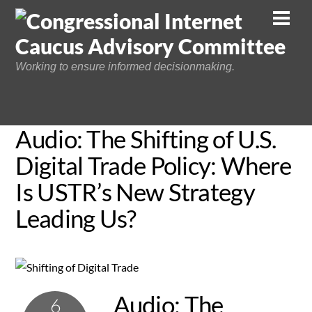
Skip
Men
to
content
Working to ensure informed decisionmaking.
Audio: The Shifting of U.S.
Digital Trade Policy: Where
Is USTR’s New Strategy
Leading Us?
Audio: The
6