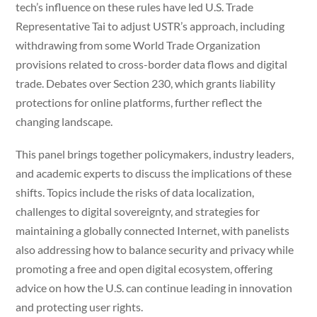
tech’s influence on these rules have led U.S. Trade
Representative Tai to adjust USTR’s approach, including
withdrawing from some World Trade Organization
provisions related to cross-border data flows and digital
trade. Debates over Section 230, which grants liability
protections for online platforms, further reflect the
changing landscape.
This panel brings together policymakers, industry leaders,
and academic experts to discuss the implications of these
shifts. Topics include the risks of data localization,
challenges to digital sovereignty, and strategies for
maintaining a globally connected Internet, with panelists
also addressing how to balance security and privacy while
promoting a free and open digital ecosystem, offering
advice on how the U.S. can continue leading in innovation
and protecting user rights.