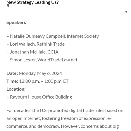
New Strategy Leading Us?
Speakers
– Natalie Dunleavy Campbell, Internet Society
– Lori Wallach, Rethink Trade
– Jonathan McHale, CCIA
– Simon Lester, WorldTradeLaw.net
Date:
Monday, May 6, 2024
Time:
12:00 p.m. – 1:00 p.m. ET
Location:
– Rayburn House Office Building
For decades, the U.S. promoted digital trade rules based on
an open Internet, fostering freedom of expression, e-
commerce, and democracy. However, concerns about big