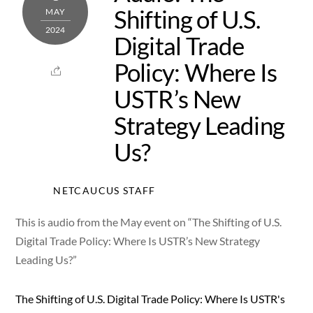
Shifting of U.S.
MAY
2024
Digital Trade
Policy: Where Is
USTR’s New
Strategy Leading
Us?
NETCAUCUS STAFF
This is audio from the May event on “The Shifting of U.S.
Digital Trade Policy: Where Is USTR’s New Strategy
Leading Us?”
The Shifting of U.S. Digital Trade Policy: Where Is USTR's