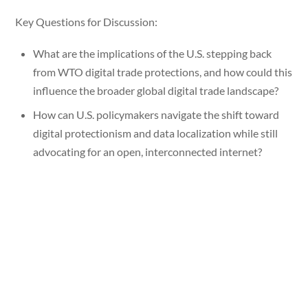
Key Questions for Discussion:
What are the implications of the U.S. stepping back
from WTO digital trade protections, and how could this
influence the broader global digital trade landscape?
How can U.S. policymakers navigate the shift toward
digital protectionism and data localization while still
advocating for an open, interconnected internet?