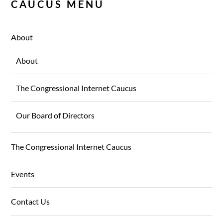
CAUCUS MENU
About
About
The Congressional Internet Caucus
Our Board of Directors
The Congressional Internet Caucus
Events
Contact Us