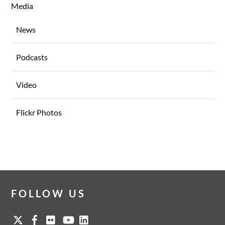
Media
News
Podcasts
Video
Flickr Photos
FOLLOW US