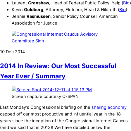
Laurent
Crenshaw
, Head of Federal Public Policy, Yelp (
Bio
)
Kevin
Goldberg
, Attorney, Fletcher, Heald & Hildreth (
Bio
)
Jennie
Rasmussen
, Senior Policy Counsel, American
Association for Justice
10
Dec
2014
2014 In Review: Our Most Successful
Year Ever / Summary
Screen capture courtesy C-SPAN
Last Monday’s Congressional briefing on the
sharing economy
capped off our most productive and influential year in the 18
years since the inception of the Congressional Internet Caucus
(and we said that in 2013)! We have detailed below the