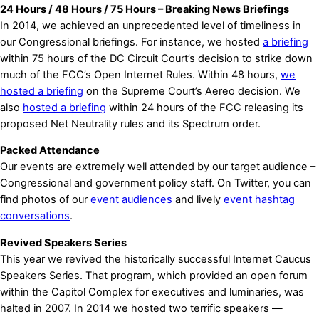
24 Hours / 48 Hours / 75 Hours – Breaking News Briefings
In 2014, we achieved an unprecedented level of timeliness in
our Congressional briefings. For instance, we hosted
a briefing
within 75 hours of the DC Circuit Court’s decision to strike down
much of the FCC’s Open Internet Rules. Within 48 hours,
we
hosted a briefing
on the Supreme Court’s Aereo decision. We
also
hosted a briefing
within 24 hours of the FCC releasing its
proposed Net Neutrality rules and its Spectrum order.
Packed Attendance
Our events are extremely well attended by our target audience –
Congressional and government policy staff. On Twitter, you can
find photos of our
event audiences
and lively
event hashtag
conversations
.
Revived Speakers Series
This year we revived the historically successful Internet Caucus
Speakers Series. That program, which provided an open forum
within the Capitol Complex for executives and luminaries, was
halted in 2007. In 2014 we hosted two terrific speakers —