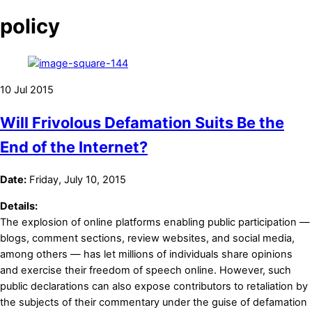
policy
10
Jul
2015
Will Frivolous Defamation Suits Be the
End of the Internet?
Date:
Friday, July 10, 2015
Details:
The explosion of online platforms enabling public participation —
blogs, comment sections, review websites, and social media,
among others — has let millions of individuals share opinions
and exercise their freedom of speech online. However, such
public declarations can also expose contributors to retaliation by
the subjects of their commentary under the guise of defamation