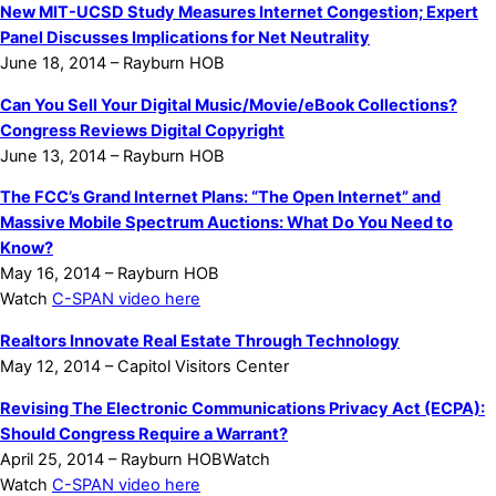
New MIT-UCSD Study Measures Internet Congestion; Expert
Panel Discusses Implications for Net Neutrality
June 18, 2014 – Rayburn HOB
Can You Sell Your Digital Music/Movie/eBook Collections?
Congress Reviews Digital Copyright
June 13, 2014 – Rayburn HOB
The FCC’s Grand Internet Plans: “The Open Internet” and
Massive Mobile Spectrum Auctions: What Do You Need to
Know?
May 16, 2014 – Rayburn HOB
Watch
C-SPAN video here
Realtors Innovate Real Estate Through Technology
May 12, 2014 – Capitol Visitors Center
Revising The Electronic Communications Privacy Act (ECPA):
Should Congress Require a Warrant?
April 25, 2014 – Rayburn HOBWatch
Watch
C-SPAN video here