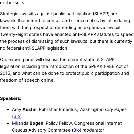
or libel suits.
Strategic lawsuits against public participation (SLAPP) are
lawsuits that intend to censor and silence critics by intimidating
them with the prospect of defending an expensive lawsuit.
Twenty-eight states have enacted anti-SLAPP statutes to speed
the process of dismissing of such lawsuits, but there is currently
no federal anti-SLAPP legislation.
Our expert panel will discuss the current state of SLAPP
legislation including the introduction of the SPEAK FREE Act of
2015, and what can be done to protect public participation and
freedom of speech online.
Speakers:
Amy
Austin
, Publisher Emeritus,
Washington City Paper
(
Bio
)
Miranda
Bogen
, Policy Fellow, Congressional Internet
Caucus Advisory Committee (
Bio
)
moderator