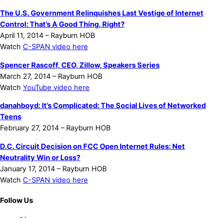
The U.S. Government Relinquishes Last Vestige of Internet
Control: That’s A Good Thing, Right?
April 11, 2014 – Rayburn HOB
Watch
C-SPAN video here
Spencer Rascoff, CEO, Zillow, Speakers Series
March 27, 2014 – Rayburn HOB
Watch
YouTube video here
danah
boyd: It’s Complicated: The Social Lives of Networked
Teens
February 27, 2014 – Rayburn HOB
D.C. Circuit Decision on FCC Open Internet Rules: Net
Neutrality Win or Loss?
January 17, 2014 – Rayburn HOB
Watch
C-SPAN video here
Follow Us