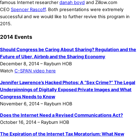
famous Internet researcher
danah boyd
and Zillow.com
CEO
Spencer Rascoff
. Both presentations were extremely
successful and we would like to further revive this program in
2015.
2014 Events
Should Congress be Caring About Sharing? Regulation and the
Future of Uber, Airbnb and the Sharing Economy
December 8, 2014 – Rayburn HOB
Watch
C-SPAN video here
Jennifer Lawrence’s Hacked Photos: A “Sex Crime?” The Legal
Underpinnings of Digitally Exposed Private Images and What
Congress Needs to Know
November 6, 2014 – Rayburn HOB
Does the Internet Need a Revised Communications Act?
October 16, 2014 – Rayburn HOB
The Expiration of the Internet Tax Moratorium: What New