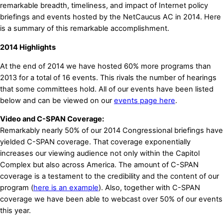
remarkable breadth, timeliness, and impact of Internet policy
briefings and events hosted by the NetCaucus AC in 2014. Here
is a summary of this remarkable accomplishment.
2014 Highlights
At the end of 2014 we have hosted 60% more programs than
2013 for a total of 16 events. This rivals the number of hearings
that some committees hold. All of our events have been listed
below and can be viewed on our
events page here
.
Video and C-SPAN Coverage:
Remarkably nearly 50% of our 2014 Congressional briefings have
yielded C-SPAN coverage. That coverage exponentially
increases our viewing audience not only within the Capitol
Complex but also across America. The amount of C-SPAN
coverage is a testament to the credibility and the content of our
program (
here is an example
). Also, together with C-SPAN
coverage we have been able to webcast over 50% of our events
this year.