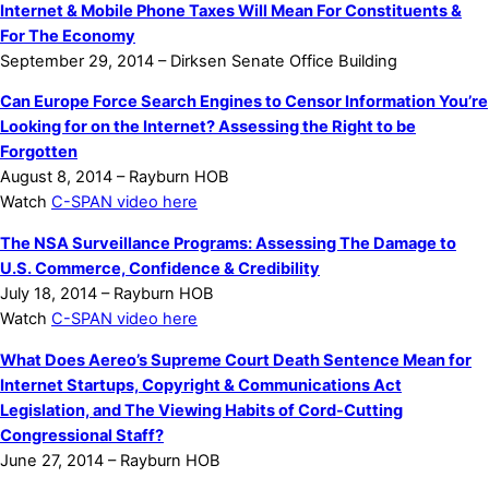
Internet & Mobile Phone Taxes Will Mean For Constituents &
For The Economy
September 29, 2014 – Dirksen Senate Office Building
Can Europe Force Search Engines to Censor Information You’re
Looking for on the Internet? Assessing the Right to be
Forgotten
August 8, 2014 – Rayburn HOB
Watch
C-SPAN video here
The NSA Surveillance Programs: Assessing The Damage to
U.S. Commerce, Confidence & Credibility
July 18, 2014 – Rayburn HOB
Watch
C-SPAN video here
What Does Aereo’s Supreme Court Death Sentence Mean for
Internet Startups, Copyright & Communications Act
Legislation, and The Viewing Habits of Cord-Cutting
Congressional Staff?
June 27, 2014 – Rayburn HOB