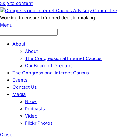
Skip to content
Working to ensure informed decisionmaking.
Menu
About
About
The Congressional Internet Caucus
Our Board of Directors
The Congressional Internet Caucus
Events
Contact Us
Media
News
Podcasts
Video
Flickr Photos
Close