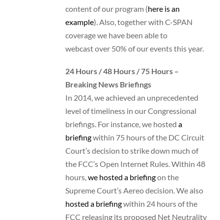
content of our program (
here is an
example
). Also, together with C-SPAN
coverage we have been able to
webcast over 50% of our events this year.
24 Hours / 48 Hours / 75 Hours –
Breaking News Briefings
In 2014, we achieved an unprecedented
level of timeliness in our Congressional
briefings. For instance, we hosted
a
briefing
within 75 hours of the DC Circuit
Court’s decision to strike down much of
the FCC’s Open Internet Rules. Within 48
hours,
we hosted a briefing
on the
Supreme Court’s Aereo decision. We also
hosted a briefing
within 24 hours of the
FCC releasing its proposed Net Neutrality