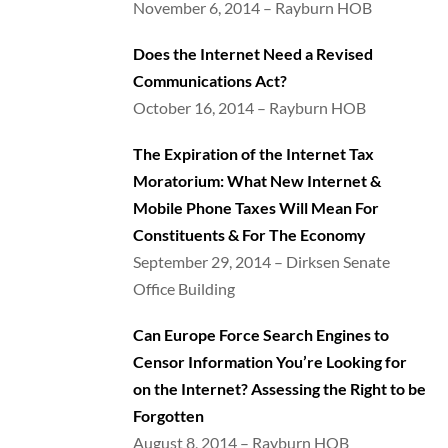
November 6, 2014 – Rayburn HOB
Does the Internet Need a Revised
Communications Act?
October 16, 2014 – Rayburn HOB
The Expiration of the Internet Tax
Moratorium: What New Internet &
Mobile Phone Taxes Will Mean For
Constituents & For The Economy
September 29, 2014 – Dirksen Senate
Office Building
Can Europe Force Search Engines to
Censor Information You’re Looking for
on the Internet? Assessing the Right to be
Forgotten
August 8, 2014 – Rayburn HOB