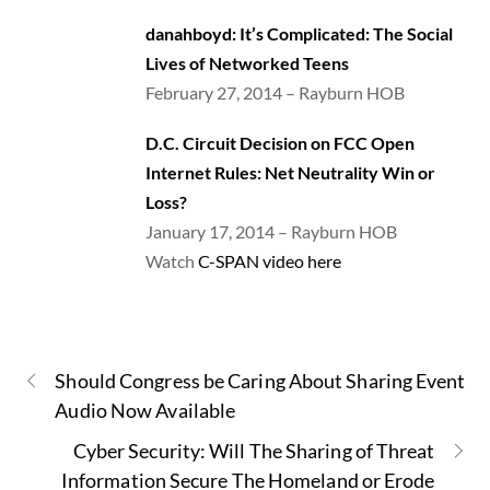
danah
boyd: It’s Complicated: The Social
Lives of Networked Teens
February 27, 2014 – Rayburn HOB
D.C. Circuit Decision on FCC Open
Internet Rules: Net Neutrality Win or
Loss?
January 17, 2014 – Rayburn HOB
Watch
C-SPAN video here
Should Congress be Caring About Sharing Event
Audio Now Available
Cyber Security: Will The Sharing of Threat
Information Secure The Homeland or Erode