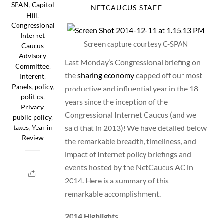
SPAN
,
Capitol
NETCAUCUS STAFF
Hill
,
Congressional
Internet
Screen capture courtesy C-SPAN
Caucus
Advisory
Last Monday’s Congressional briefing on
Committee
,
the
sharing economy
capped off our most
Interent
,
Panels
,
policy
,
productive and influential year in the 18
politics
,
years since the inception of the
Privacy
,
Congressional Internet Caucus (and we
public policy
,
said that in 2013)! We have detailed below
taxes
,
Year in
Review
the remarkable breadth, timeliness, and
impact of Internet policy briefings and
events hosted by the NetCaucus AC in
2014. Here is a summary of this
remarkable accomplishment.
2014 Highlights