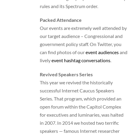
rules and its Spectrum order.
Packed Attendance
Our events are extremely well attended by
our target audience – Congressional and
government policy staff. On Twitter, you
can find photos of our
event audiences
and
lively
event hashtag conversations
.
Revived Speakers Series
This year we revived the historically
successful Internet Caucus Speakers
Series. That program, which provided an
open forum within the Capitol Complex
for executives and luminaries, was halted
in 2007. In 2014 we hosted two terrific
speakers — famous Internet researcher