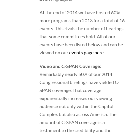
At the end of 2014 we have hosted 60%
more programs than 2013 for a total of 16
events. This rivals the number of hearings
that some committees hold. All of our
events have been listed below and can be
viewed on our
events page here
.
Video and C-SPAN Coverage:
Remarkably nearly 50% of our 2014
Congressional briefings have yielded C-
SPAN coverage. That coverage
exponentially increases our viewing
audience not only within the Capitol
Complex but also across America. The
amount of C-SPAN coverage is a
testament to the credibility and the