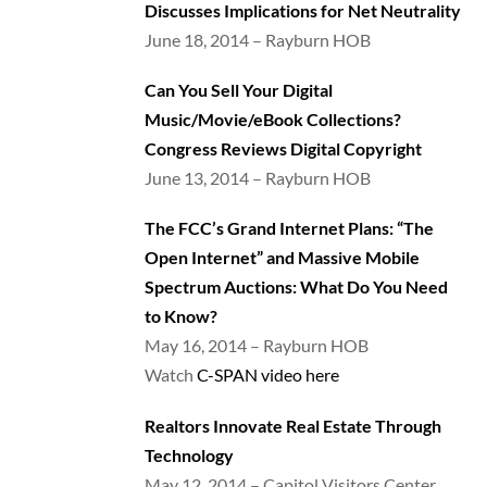
Discusses Implications for Net Neutrality
June 18, 2014 – Rayburn HOB
Can You Sell Your Digital
Music/Movie/eBook Collections?
Congress Reviews Digital Copyright
June 13, 2014 – Rayburn HOB
The FCC’s Grand Internet Plans: “The
Open Internet” and Massive Mobile
Spectrum Auctions: What Do You Need
to Know?
May 16, 2014 – Rayburn HOB
Watch
C-SPAN video here
Realtors Innovate Real Estate Through
Technology
May 12, 2014 – Capitol Visitors Center