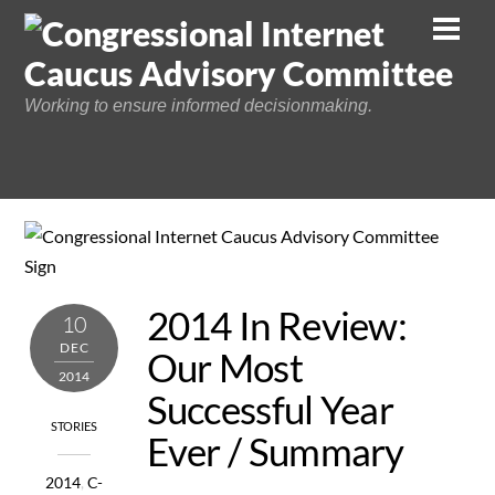
Skip
Men
to
content
Working to ensure informed decisionmaking.
2014 In Review:
10
DEC
Our Most
2014
Successful Year
STORIES
Ever / Summary
2014
,
C-