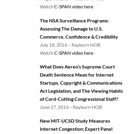
Watch
C-SPAN video here
The NSA Surveillance Programs:
Assessing The Damage to U.S.
Commerce, Confidence & Credibility
July 18, 2014 – Rayburn HOB
Watch
C-SPAN video here
What Does Aereo’s Supreme Court
Death Sentence Mean for Internet
Startups, Copyright & Communications
Act Legislation, and The Viewing Habits
of Cord-Cutting Congressional Staff?
June 27, 2014 – Rayburn HOB
New MIT-UCSD Study Measures
Internet Congestion; Expert Panel