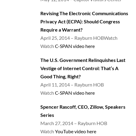
Revising The Electronic Communications
Privacy Act (ECPA): Should Congress
Require a Warrant?
April 25, 2014 – Rayburn HOBWatch
Watch
C-SPAN video here
The U.S. Government Relinquishes Last
Vestige of Internet Control: That’s A
Good Thing, Right?
April 11, 2014 – Rayburn HOB
Watch
C-SPAN video here
Spencer Rascoff, CEO, Zillow, Speakers
Series
March 27, 2014 – Rayburn HOB
Watch
YouTube video here