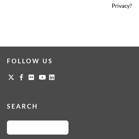
Privacy?
FOLLOW US
SEARCH