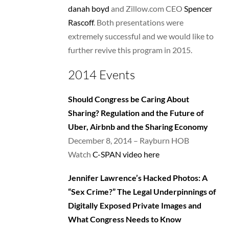
danah boyd
and Zillow.com CEO
Spencer
Rascoff
. Both presentations were
extremely successful and we would like to
further revive this program in 2015.
2014 Events
Should Congress be Caring About
Sharing? Regulation and the Future of
Uber, Airbnb and the Sharing Economy
December 8, 2014 – Rayburn HOB
Watch
C-SPAN video here
Jennifer Lawrence’s Hacked Photos: A
“Sex Crime?” The Legal Underpinnings of
Digitally Exposed Private Images and
What Congress Needs to Know